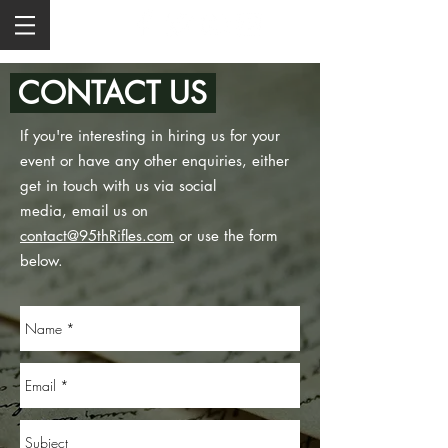
CONTACT US
If you're interesting in hiring us for your
event or have any other enquiries, either
get in touch with us via social
media, email us on
contact@95thRifles.com
or use the form
below.