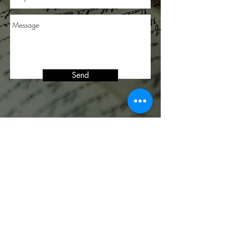
Send
JOIN OUR MAILING LIST
FOR UPDATES
Subscribe Now