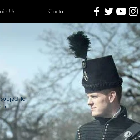
Join Us
Contact
subject to
our