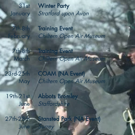
31st
Winter Party
January
Stratford upon Avon
7th-8th
Training Event
February
Chiltern Open Air Museum
7th-8th
Training Event
March
Chiltern Open Air Museum
23rd-25th
COAM (NA Event)
May
Chiltern Open Air Museum
19th-21st
Abbots Bromley
June
Staffordshire
27th-28th
Stansted Park (NA Event)
June
Surrey