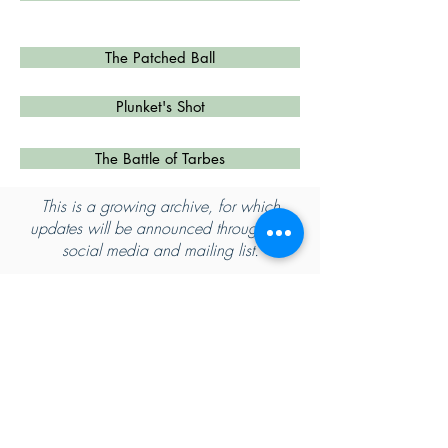
The Patched Ball
Plunket's Shot
The Battle of Tarbes
This is a growing archive, for which
updates will be announced through our
social media and mailing list.