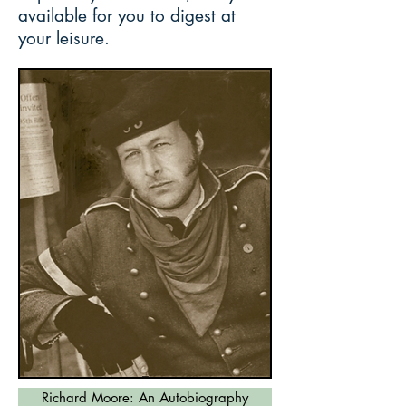
available for you to digest at
your leisure.
Richard Moore: An Autobiography