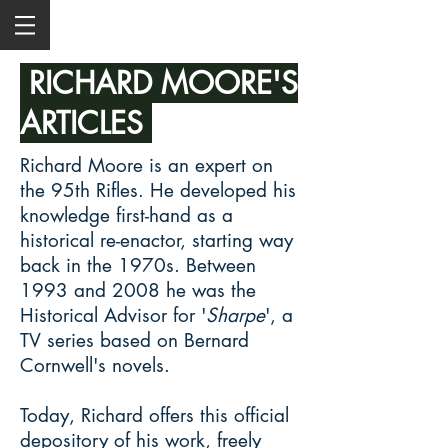
RICHARD MOORE'S
ARTICLES
Richard Moore is an expert on
the 95th Rifles. He developed his
knowledge first-hand as a
historical re-enactor, starting way
back in the 1970s. Between
1993 and 2008 he was the
Historical Advisor for '
Sharpe
', a
TV series based on Bernard
Cornwell's novels.
Today, Richard offers this official
depository of his work, freely