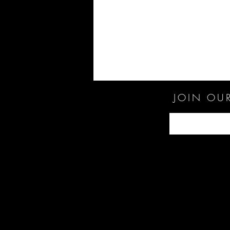
JOIN OUR