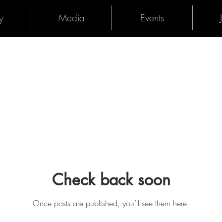
y
Media
Events
Check back soon
Once posts are published, you’ll see them here.