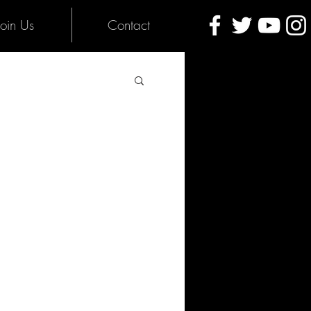
Join Us
Contact