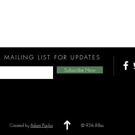
 MAILING LIST FOR UPDATES
Subscribe Now
Created by
Adam Paylor
© 95th Rifles